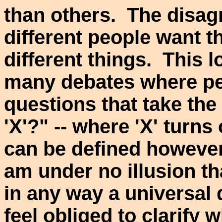
than others. The disag
different people want 
different things. This 
many debates where pe
questions that take the
'X'?" -- where 'X' turns
can be defined however
am under no illusion tha
in any way a universal 
feel obliged to clarify 