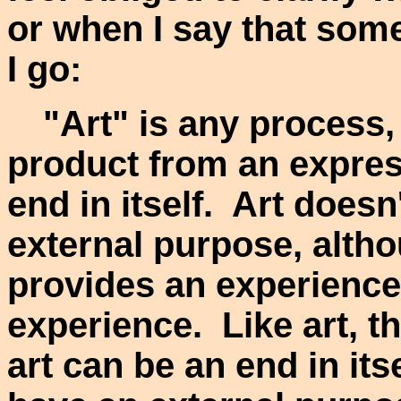
or when I say that some
I go:
"Art" is any process,
product from an express
end in itself. Art does
external purpose, altho
provides an experience 
experience. Like art, t
art can be an end in its