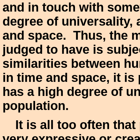
and in touch with some
degree of universality, a
and space. Thus, the me
judged to have is subje
similarities between h
in time and space, it is
has a high degree of un
population.
It is all too often tha
very expressive or creat