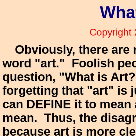
What
Copyright
Obviously, there are 
word "art." Foolish peo
question, "What is Art
forgetting that "art" is
can DEFINE it to mean 
mean. Thus, the disag
because art is more cle