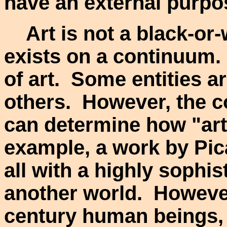
have an external purpo
Art is not a black-or-wh
exists on a continuum. 
of art. Some entities ar
others. However, the c
can determine how "arti
example, a work by Pic
all with a highly sophis
another world. However,
century human beings, 