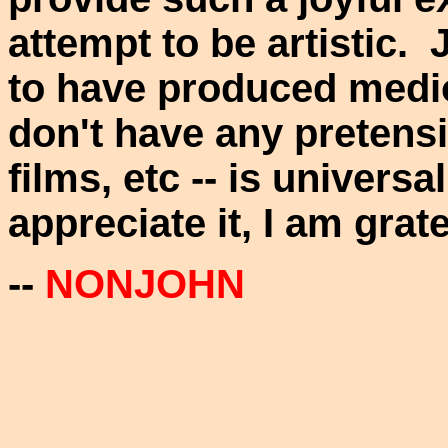
attempt to be artistic.
to have produced medioc
don't have any pretensi
films, etc -- is universa
appreciate it, I am grate
--
NONJOHN