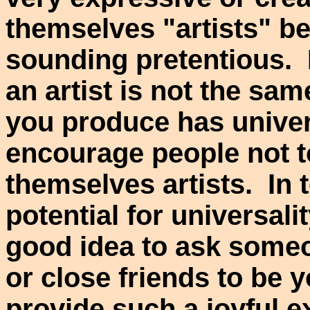
themselves "artists" be
sounding pretentious. 
an artist is not the sam
you produce has univer
encourage people not to
themselves artists. In 
potential for universalit
good idea to ask some
or close friends to be y
provide such a joyful 