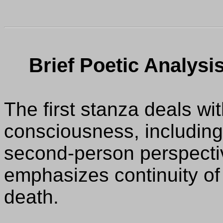
Brief Poetic Analysis
The first stanza deals wit
consciousness, including 
second-person perspectiv
emphasizes continuity of
death.