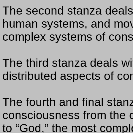
The second stanza deals
human systems, and mov
complex systems of cons
The third stanza deals with
distributed aspects of c
The fourth and final stan
consciousness from the c
to “God,” the most compl