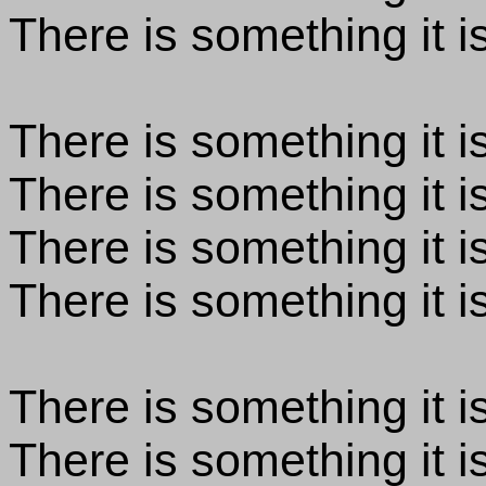
There is something it is
There is something it is
There is something it is
There is something it is
There is something it is
There is something it is
There is something it i