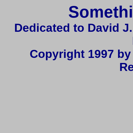
Somethin
Dedicated to David J
Copyright 1997 b
Re