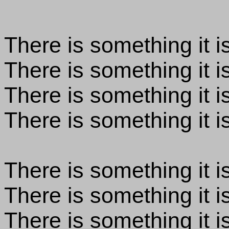
There is something it is
There is something it i
There is something it is
There is something it is
There is something it is
There is something it is
There is something it is