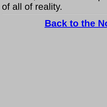
of all of reality.
Back to the 